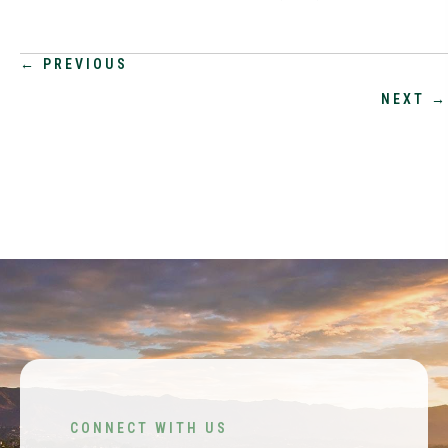
POSTS
← PREVIOUS
NEXT →
NAVIGATION
CONNECT WITH US