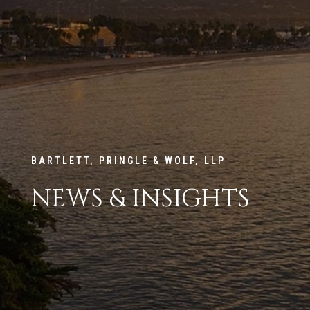
BARTLETT, PRINGLE & WOLF, LLP
NEWS & INSIGHTS