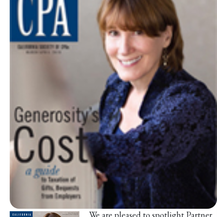
We are pleased to spotlight Partner