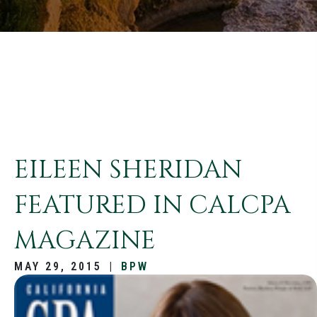
EILEEN SHERIDAN
FEATURED IN CALCPA
MAGAZINE
MAY 29, 2015
|
BPW