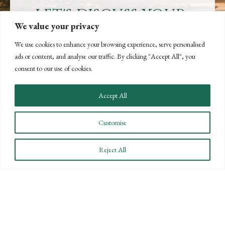
LET'S DISCUSS YOUR
We value your privacy
GOALS
We use cookies to enhance your browsing experience, serve personalised
Offering our clients the best of both
ads or content, and analyse our traffic. By clicking "Accept All", you
worlds—personalized, local service with
consent to our use of cookies.
the knowledge and expertise of a national
firm.
Accept All
CONTACT US
Customise
Reject All
STAY INFORMED
Subscribe to BPW’s email newsletter to stay up to date