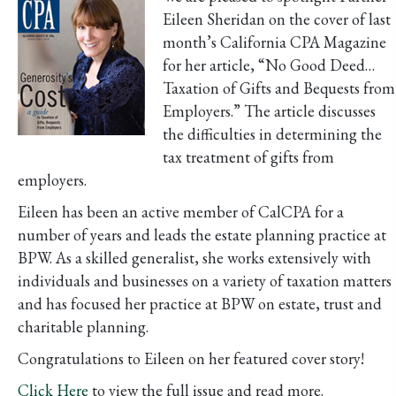
Eileen Sheridan on the cover of last
month’s California CPA Magazine
for her article, “No Good Deed…
Taxation of Gifts and Bequests from
Employers.” The article discusses
the difficulties in determining the
tax treatment of gifts from
employers.
Eileen has been an active member of CalCPA for a
number of years and leads the estate planning practice at
BPW. As a skilled generalist, she works extensively with
individuals and businesses on a variety of taxation matters
and has focused her practice at BPW on estate, trust and
charitable planning.
Congratulations to Eileen on her featured cover story!
Click Here
to view the full issue and read more.