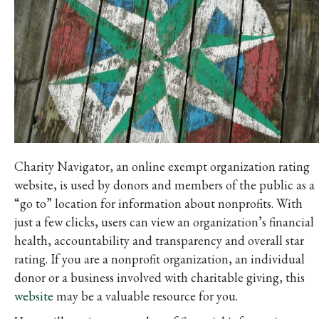
Charity Navigator, an online exempt organization rating
website, is used by donors and members of the public as a
“go to” location for information about nonprofits. With
just a few clicks, users can view an organization’s financial
health, accountability and transparency and overall star
rating. If you are a nonprofit organization, an individual
donor or a business involved with charitable giving, this
website
may be a valuable resource for you.