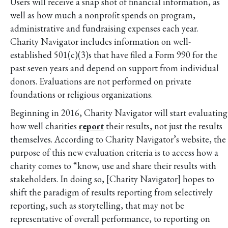
Users will receive a snap shot of financial information, as
well as how much a nonprofit spends on program,
administrative and fundraising expenses each year.
Charity Navigator includes information on well-
established 501(c)(3)s that have filed a Form 990 for the
past seven years and depend on support from individual
donors. Evaluations are not performed on private
foundations or religious organizations.
Beginning in 2016, Charity Navigator will start evaluating
how well charities
report
their results, not just the results
themselves. According to Charity Navigator’s website, the
purpose of this new evaluation criteria is to access how a
charity comes to “know, use and share their results with
stakeholders. In doing so, [Charity Navigator] hopes to
shift the paradigm of results reporting from selectively
reporting, such as storytelling, that may not be
representative of overall performance, to reporting on