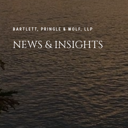
BARTLETT, PRINGLE & WOLF, LLP
NEWS & INSIGHTS