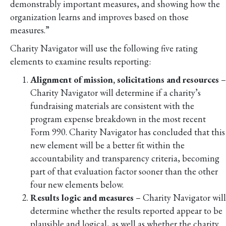
demonstrably important measures, and showing how the
organization learns and improves based on those
measures.”
Charity Navigator will use the following five rating
elements to examine results reporting:
Alignment of mission, solicitations and resources
–
Charity Navigator will determine if a charity’s
fundraising materials are consistent with the
program expense breakdown in the most recent
Form 990. Charity Navigator has concluded that this
new element will be a better fit within the
accountability and transparency criteria, becoming
part of that evaluation factor sooner than the other
four new elements below.
Results logic and measures
– Charity Navigator will
determine whether the results reported appear to be
plausible and logical, as well as whether the charity