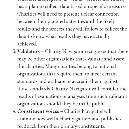
has a plan to collect data based on specific measures.
Charities will need to present a clear connection
between their planned activities and the likely
results and the process they will follow to collect the
data to know what results they have actually
achieved.
Validators
– Charity Navigator recognizes that there
may be other organizations that evaluate and assess
the charities. Many charities belong to national
organizations that require them to meet certain
standards and evaluate or accredit them against
those standards. Charity Navigator will consider the
results of evaluations or analyses from such validator
organizations should they be made public.
Constituent voices
– Charity Navigator will
examine how well a charity gathers and publishes
feedback from their primary constituents.