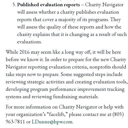
Published evaluation reports
– Charity Navigator
will assess whether a charity publishes evaluation
reports that cover a majority of its programs. They
will assess the quality of these reports and how the
charity explains that it is changing as a result of such
evaluations.
While 2016 may seem like a long way off, it will be here
before we know it. In order to prepare for the new Charity
Navigator reporting evaluation criteria, nonprofits should
take steps now to prepare. Some suggested steps include
reviewing strategic activities and creating evaluation tools,
developing program performance improvement tracking
systems and reviewing fundraising materials.
For more information on Charity Navigator or help with
your organization’s “facelift,” please contact me at (805)
963-7811 or
LDunne@bpw.com
.