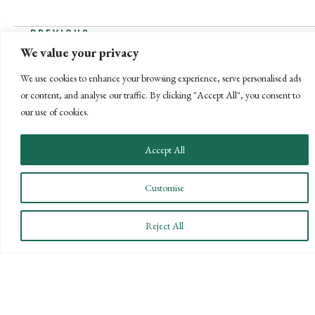
POSTS
← PREVIOUS
We value your privacy
NEXT →
NAVIGATION
We use cookies to enhance your browsing experience, serve personalised ads
or content, and analyse our traffic. By clicking "Accept All", you consent to
our use of cookies.
Accept All
Customise
Reject All
CONNECT WITH US