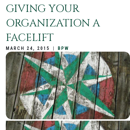
GIVING YOUR
ORGANIZATION A
FACELIFT
MARCH 24, 2015
|
BPW