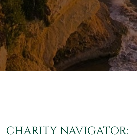
CHARITY NAVIGATOR: