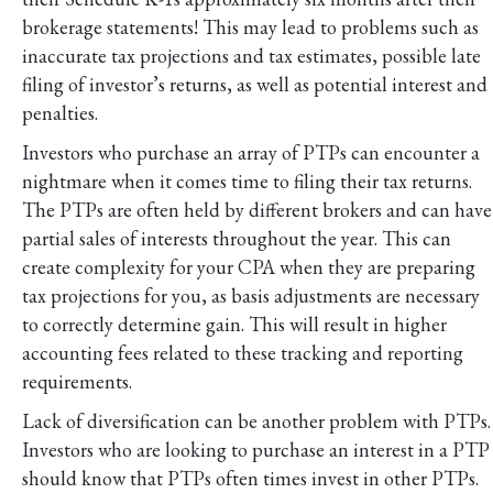
brokerage statements! This may lead to problems such as
inaccurate tax projections and tax estimates, possible late
filing of investor’s returns, as well as potential interest and
penalties.
Investors who purchase an array of PTPs can encounter a
nightmare when it comes time to filing their tax returns.
The PTPs are often held by different brokers and can have
partial sales of interests throughout the year. This can
create complexity for your CPA when they are preparing
tax projections for you, as basis adjustments are necessary
to correctly determine gain. This will result in higher
accounting fees related to these tracking and reporting
requirements.
Lack of diversification can be another problem with PTPs.
Investors who are looking to purchase an interest in a PTP
should know that PTPs often times invest in other PTPs.