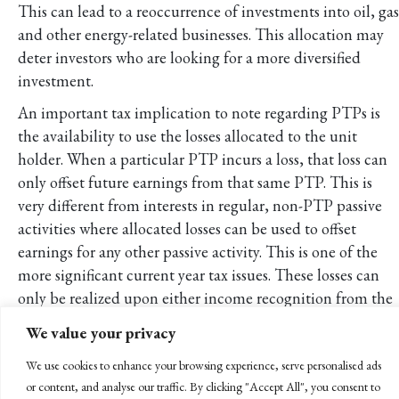
This can lead to a reoccurrence of investments into oil, gas
and other energy-related businesses. This allocation may
deter investors who are looking for a more diversified
investment.
An important tax implication to note regarding PTPs is
the availability to use the losses allocated to the unit
holder. When a particular PTP incurs a loss, that loss can
only offset future earnings from that same PTP. This is
very different from interests in regular, non-PTP passive
activities where allocated losses can be used to offset
earnings for any other passive activity. This is one of the
more significant current year tax issues. These losses can
only be realized upon either income recognition from the
PTP or complete disposition of the PTP units.
We value your privacy
Conclusion
We use cookies to enhance your browsing experience, serve personalised ads
At first glance, investing in publicly traded partnerships
or content, and analyse our traffic. By clicking "Accept All", you consent to