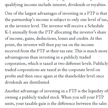
qualifying income include interest, dividends or royalties.
One of the largest advantages of investing in a PTP is that
the partnership’s income is subject to only one level of tax,
at the investor level. The investor will receive a Schedule
K-1 annually from the PTP allocating the investor’s share
of income, gains, deductions, losses and credits. At this
point, the investor will then pay tax on the income
received from the PTP at their tax rate. This is much more
advantageous than investing in a publicly traded
corporation, which is taxed at two different levels. Publicly
traded corporations are taxed at the corporate level on
profits and then once again at the shareholder level once
dividends are distributed.
Another advantage of investing in a PTP is the liquidity of
owning a publicly traded stock. When you sell your PTP
units, your taxable gain is the difference between the sales