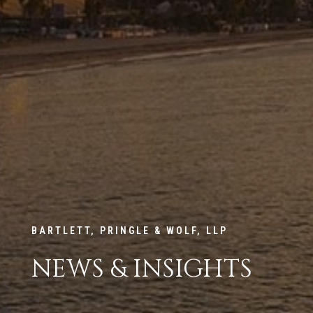
BARTLETT, PRINGLE & WOLF, LLP
NEWS & INSIGHTS