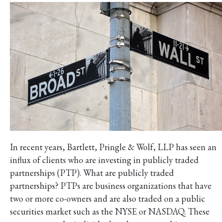
In recent years, Bartlett, Pringle & Wolf, LLP has seen an
influx of clients who are investing in publicly traded
partnerships (PTP). What are publicly traded
partnerships? PTPs are business organizations that have
two or more co-owners and are also traded on a public
securities market such as the NYSE or NASDAQ. These