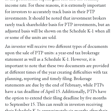
income rate. For these reasons, it is extremely important
for investors to accurately track basis in their PTP
investments. It should be noted that investment brokers
rarely track shareholder basis for PTP investments, but an
adjusted basis will be shown on the Schedule K-1 when all
or some of the units are sold.
An investor will receive two different types of documents
upon the sale of PTP units: a year-end tax brokerage
statement as well as a Schedule K-1. However, it is
important to note that these two documents are provided
at different times of the year creating difficulties with tax
planning, reporting and timely filing. Brokerage
statements are due by the end of February, while PTPs
have a tax deadline of April 15. Additionally, PTPs have
the option to extend their filing deadline by five months
to September 15. This can result in investors receiving
their Schedule K-1s approximately six months after their