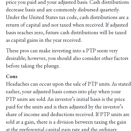
price you paid and your adjusted basis. Cash distributions
decrease basis and are commonly disbursed quarterly.
Under the United States tax code, cash distributions are a
return of capital and not taxed when received. If adjusted
basis reaches zero, future cash distributions will be taxed
as capital gains in the year received.
These pros can make investing into a PTP seem very
desirable; however, you should also consider other factors
before taking the plunge.
Cons
Headaches can occur upon the sale of PTP units. As stated
earlier, your adjusted basis comes into play when your
PTP units are sold. An investor’s initial basis is the price
paid for the units and is then adjusted by the investor’s
share of income and deductions received. If PTP units are
sold at a gain, there is a division between taxing the gain
at the preferential capital gain rate and the ordinary