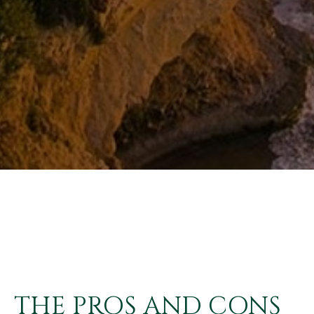
THE PROS AND CONS