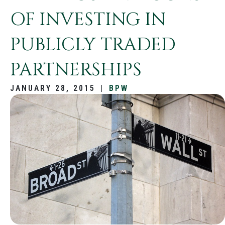
OF INVESTING IN
PUBLICLY TRADED
PARTNERSHIPS
JANUARY 28, 2015
|
BPW