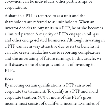
co-owners can be individuals, other partnerships or
corporations.
A share in a PTP is referred to as a unit and the
shareholders are referred to as unit holders. When an
investor decides to buy units in a PTP, he or she becomes
a limited partner. A majority of PTPs engage in oil, gas
and other energy-related businesses. Although investing in
a PTP can seem very attractive due to its tax benefits, it
can also create headaches due to reporting complexities
and the uncertainty of future earnings. In this article, we
will discuss some of the pros and cons of investing in
PTPs.
Pros
By meeting certain qualifications, a PTP can avoid
corporate tax treatment. To qualify as a PTP and avoid
corporate taxation, 90% or more of the PTP’s gross
income must consist of qualifying income. Examples of