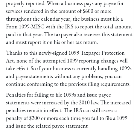
properly reported. When a business pays any payee for
services rendered in the amount of $600 or more
throughout the calendar year, the business must file a
Form 1099-MISC with the IRS to report the total amount
paid in that year. The taxpayer also receives this statement
and must report it on his or her tax return.
Thanks to this newly-signed 1099 Taxpayer Protection
Act, none of the attempted 1099 reporting changes will
take effect. So if your business is currently handling 1099s
and payee statements without any problems, you can
continue conforming to the previous filing requirements.
Penalties for failing to file 1099s and issue payee
statements were increased by the 2010 law. The increased
penalties remain in effect. The IRS can still assess a
penalty of $200 or more each time you fail to file a 1099
and issue the related payee statement.