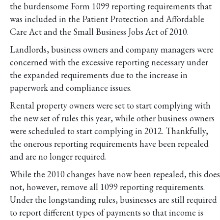
the burdensome Form 1099 reporting requirements that
was included in the Patient Protection and Affordable
Care Act and the Small Business Jobs Act of 2010.
Landlords, business owners and company managers were
concerned with the excessive reporting necessary under
the expanded requirements due to the increase in
paperwork and compliance issues.
Rental property owners were set to start complying with
the new set of rules this year, while other business owners
were scheduled to start complying in 2012. Thankfully,
the onerous reporting requirements have been repealed
and are no longer required.
While the 2010 changes have now been repealed, this does
not, however, remove all 1099 reporting requirements.
Under the longstanding rules, businesses are still required
to report different types of payments so that income is