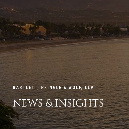
BARTLETT, PRINGLE & WOLF, LLP
NEWS & INSIGHTS