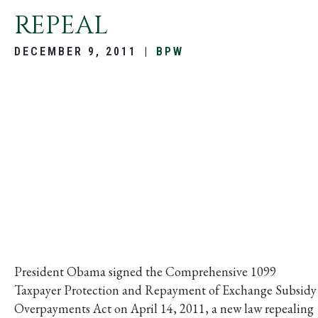
REPEAL
DECEMBER 9, 2011
|
BPW
President Obama signed the Comprehensive 1099
Taxpayer Protection and Repayment of Exchange Subsidy
Overpayments Act on April 14, 2011, a new law repealing