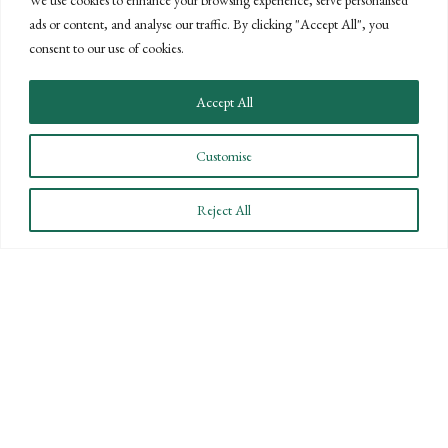
ads or content, and analyse our traffic. By clicking "Accept All", you
CONNECT WITH US
consent to our use of cookies.
LET'S DISCUSS YOUR
Accept All
GOALS
Customise
Offering our clients the best of both
worlds—personalized, local service with
Reject All
the knowledge and expertise of a national
firm.
CONTACT US