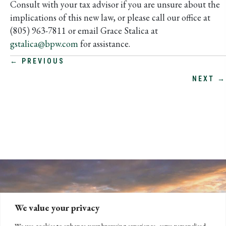
Consult with your tax advisor if you are unsure about the
implications of this new law, or please call our office at
(805) 963-7811 or email Grace Stalica at
gstalica@bpw.com
for assistance.
POSTS
← PREVIOUS
NEXT →
NAVIGATION
We value your privacy
We use cookies to enhance your browsing experience, serve personalised