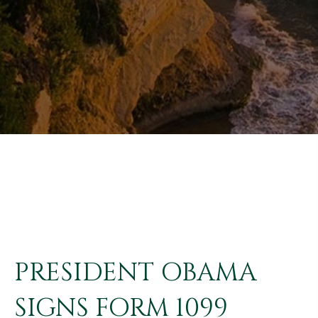
PRESIDENT OBAMA
SIGNS FORM 1099