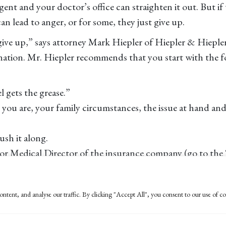
gent and your doctor’s office can straighten it out. But if 
n lead to anger, or for some, they just give up.
 give up,” says attorney Mark Hiepler of Hiepler & Hieple
nation. Mr. Hiepler recommends that you start with the fol
 gets the grease.”
o you are, your family circumstances, the issue at hand an
ush it along.
r Medical Director of the insurance company (go to the 
stresses that you want to press for “accountability” and th
artment of Managed Care can be a good resource. “They ha
ntent, and analyse our traffic. By clicking "Accept All", you consent to our use of co
in order to force the desired result. Hiepler says, “denial 