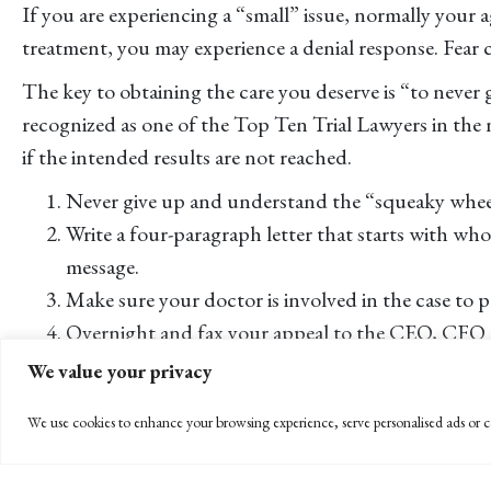
If you are experiencing a “small” issue, normally your a
treatment, you may experience a denial response. Fear ca
The key to obtaining the care you deserve is “to never
recognized as one of the Top Ten Trial Lawyers in the 
if the intended results are not reached.
Never give up and understand the “squeaky wheel
Write a four-paragraph letter that starts with wh
message.
Make sure your doctor is involved in the case to p
Overnight and fax your appeal to the CEO, CFO o
Follow up the letter with phone calls. Mr. Hiepler 
We value your privacy
If this process does not gain satisfaction, the CA Dep
We use cookies to enhance your browsing experience, serve personalised ads or co
beneficial in helping with patient rights,” says Hiepler.
The last resort is legal action, but it may be necessary 