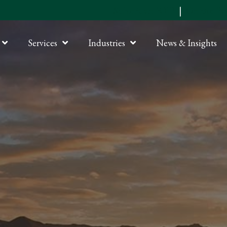
Submit an RFP
|
Online P
Services
Industries
News & Insights