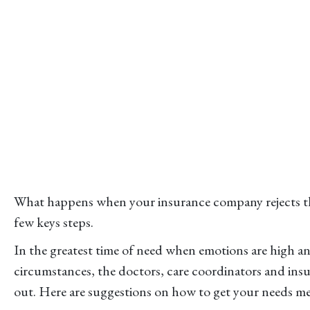
What happens when your insurance company rejects the
few keys steps.
In the greatest time of need when emotions are high 
circumstances, the doctors, care coordinators and insu
out. Here are suggestions on how to get your needs me