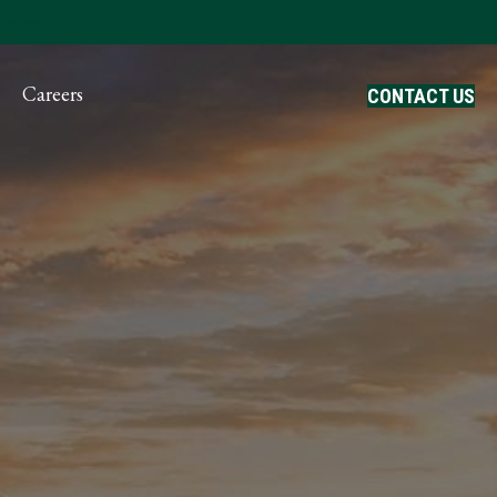
ayment
Careers
CONTACT US