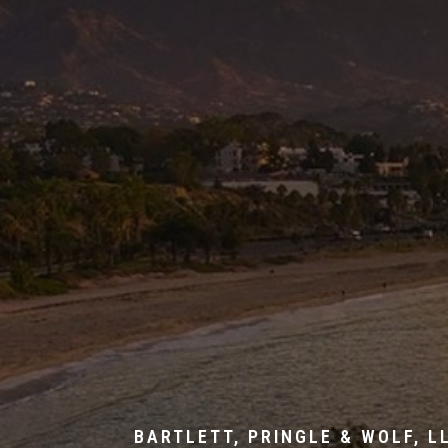
BARTLETT, PRINGLE & WOLF, L