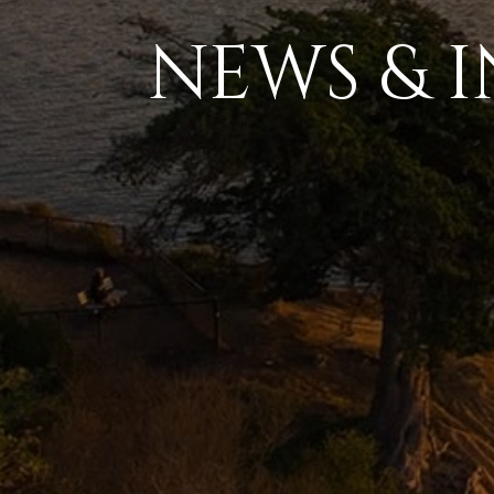
NEWS & I