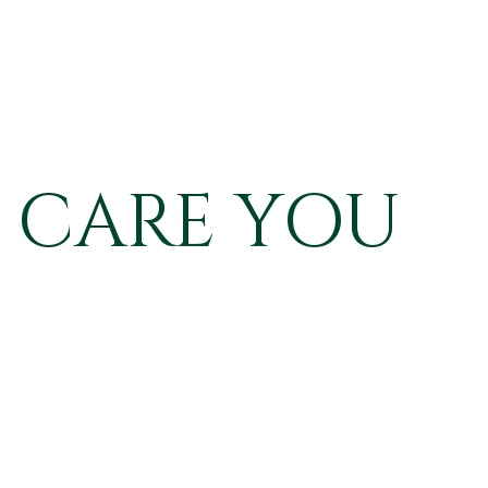
 CARE YOU