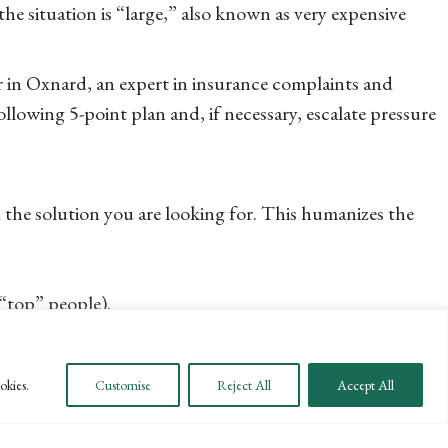
the situation is “large,” also known as very expensive
r in Oxnard, an expert in insurance complaints and
lowing 5-point plan and, if necessary, escalate pressure
d the solution you are looking for. This humanizes the
“top” people).
at you are looking for a resolution vs. a fight.
ve a 48-hour life threatening review process that can be
okies.
Customise
Reject All
Accept All
of treatment is usually accompanied by the claim that a