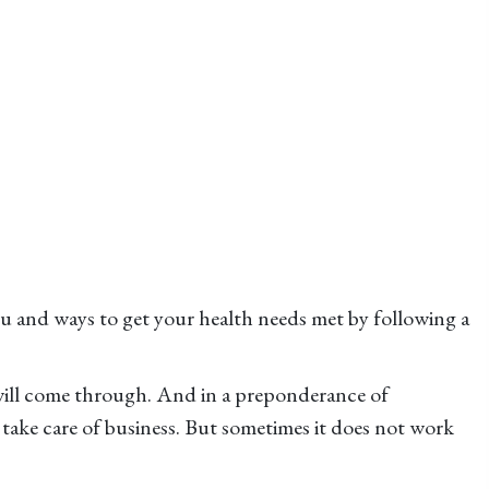
u and ways to get your health needs met by following a
will come through. And in a preponderance of
take care of business. But sometimes it does not work