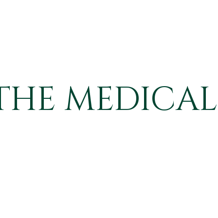
THE MEDICAL