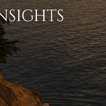
NSIGHTS