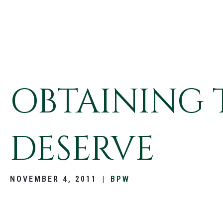
OBTAINING 
DESERVE
NOVEMBER 4, 2011
|
BPW