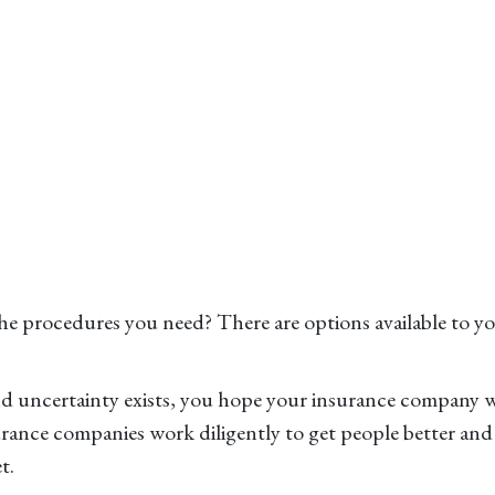
 procedures you need? There are options available to yo
and uncertainty exists, you hope your insurance company 
rance companies work diligently to get people better and 
t.