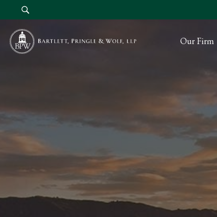
Our Firm