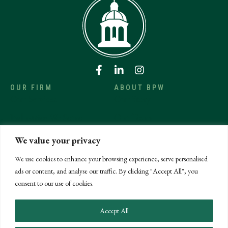
OUR FIRM
ABOUT BPW
Our Services
Our Story
Industries We Serve
Our Team
Affiliations
Careers
We value your privacy
News & Insights
Community Involvement
We use cookies to enhance your browsing experience, serve personalised
ads or content, and analyse our traffic. By clicking "Accept All", you
CONTACT US
Get in Touch
consent to our use of cookies.
Make a Payment
Accept All
Submit an RFP