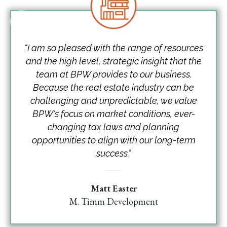
“I am so pleased with the range of resources
and the high level, strategic insight that the
team at BPW provides to our business.
Because the real estate industry can be
challenging and unpredictable, we value
BPW's focus on market conditions, ever-
changing tax laws and planning
opportunities to align with our long-term
success.”
Matt Easter
M. Timm Development