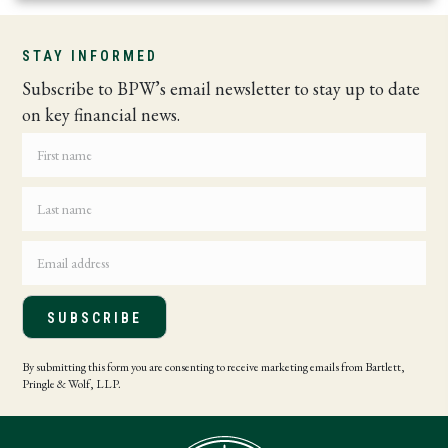
STAY INFORMED
Subscribe to BPW’s email newsletter to stay up to date
on key financial news.
SUBSCRIBE
By submitting this form you are consenting to receive marketing emails from Bartlett,
Pringle & Wolf, LLP.