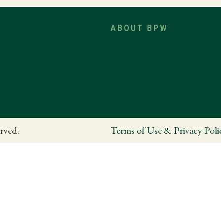
ABOUT BPW
Our Story
e Serve
Our Team
Careers
ghts
Community Involvement
rved.
Terms of Use & Privacy Poli