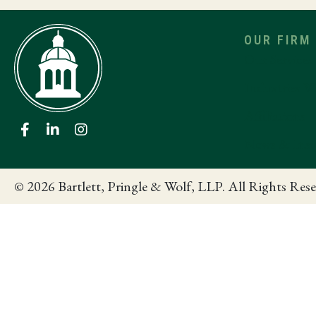
OUR FIRM
Our Services
Industries W
Affiliations
News & Insi
© 2026 Bartlett, Pringle & Wolf, LLP. All Rights Rese