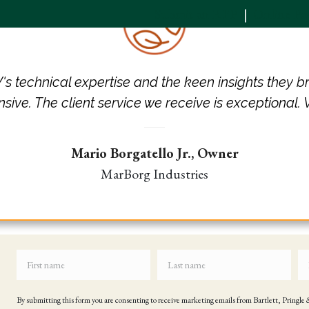
Submit an RFP
|
Online P
Services
Industries
News & Insights
s technical expertise and the keen insights they b
nsive. The client service we receive is exceptional.
Mario Borgatello Jr.,
Owner
MarBorg Industries
By submitting this form you are consenting to receive marketing emails from Bartlett, Pringl