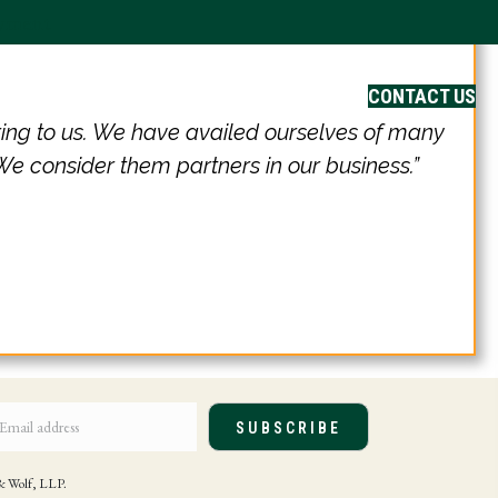
ayment
Careers
CONTACT US
ring to us. We have availed ourselves of many
 We consider them partners in our business.”
SUBSCRIBE
e & Wolf, LLP.