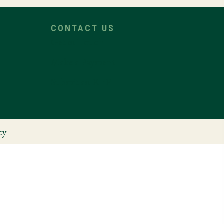
CONTACT US
Get in Touch
Make a Payment
Submit an RFP
cy