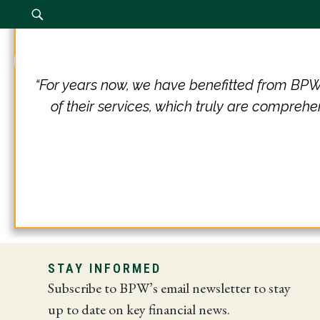
Our Firm
“For years now, we have benefitted from BPW'
of their services, which truly are comprehe
STAY INFORMED
Subscribe to BPW’s email newsletter to stay
up to date on key financial news.