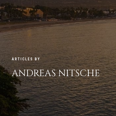
ARTICLES BY
ANDREAS NITSCHE