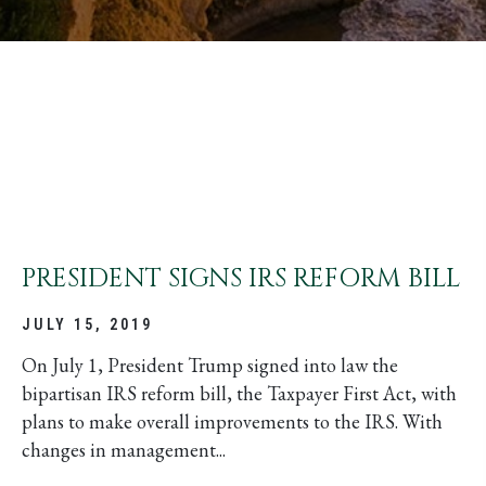
PRESIDENT SIGNS IRS REFORM BILL
JULY 15, 2019
On July 1, President Trump signed into law the
bipartisan IRS reform bill, the Taxpayer First Act, with
plans to make overall improvements to the IRS. With
changes in management...