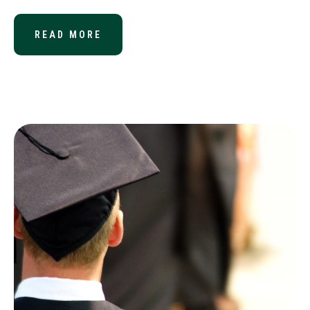
READ MORE
ABOUT PRESIDENT SIGNS IRS REFO