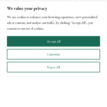
mortgage interest deduction. In last year’s...
We value your privacy
We use cookies to enhance your browsing experience, serve personalised
ads or content, and analyse our traffic. By clicking "Accept All", you
READ MORE
ABOUT DOUBLE DEDUCTION FOR U
consent to our use of cookies.
Accept All
Customise
Reject All
STAY INFORMED
Subscribe to BPW’s email newsletter to stay up to date