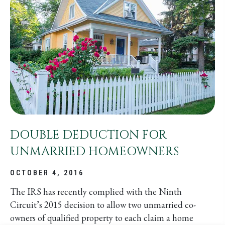
DOUBLE DEDUCTION FOR
UNMARRIED HOMEOWNERS
OCTOBER 4, 2016
The IRS has recently complied with the Ninth
Circuit’s 2015 decision to allow two unmarried co-
owners of qualified property to each claim a home