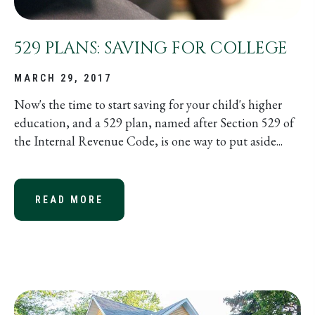
529 PLANS: SAVING FOR COLLEGE
MARCH 29, 2017
Now's the time to start saving for your child's higher
education, and a 529 plan, named after Section 529 of
the Internal Revenue Code, is one way to put aside...
READ MORE
ABOUT 529 PLANS: SAVING FOR CO