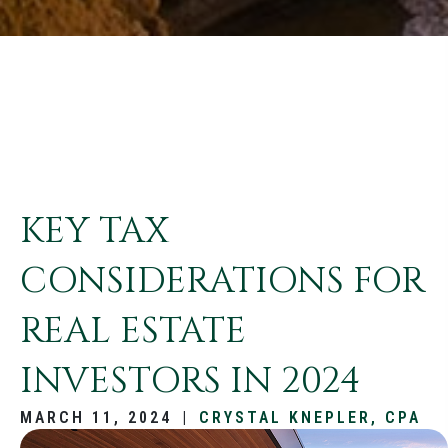
KEY TAX
CONSIDERATIONS FOR
REAL ESTATE
INVESTORS IN 2024
MARCH 11, 2024
|
CRYSTAL KNEPLER, CPA