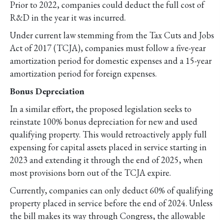
Prior to 2022, companies could deduct the full cost of
R&D in the year it was incurred.
Under current law stemming from the Tax Cuts and Jobs
Act of 2017 (TCJA), companies must follow a five-year
amortization period for domestic expenses and a 15-year
amortization period for foreign expenses.
Bonus Depreciation
In a similar effort, the proposed legislation seeks to
reinstate 100% bonus depreciation for new and used
qualifying property. This would retroactively apply full
expensing for capital assets placed in service starting in
2023 and extending it through the end of 2025, when
most provisions born out of the TCJA expire.
Currently, companies can only deduct 60% of qualifying
property placed in service before the end of 2024. Unless
the bill makes its way through Congress, the allowable