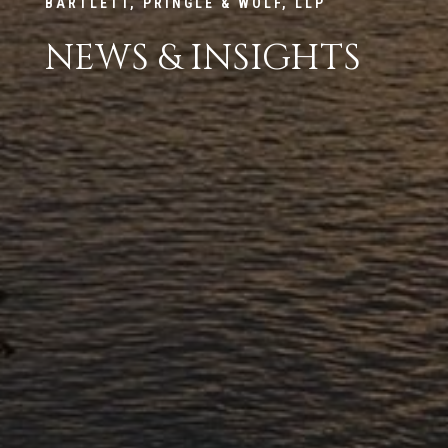
BARTLETT, PRINGLE & WOLF, LLP
NEWS & INSIGHTS