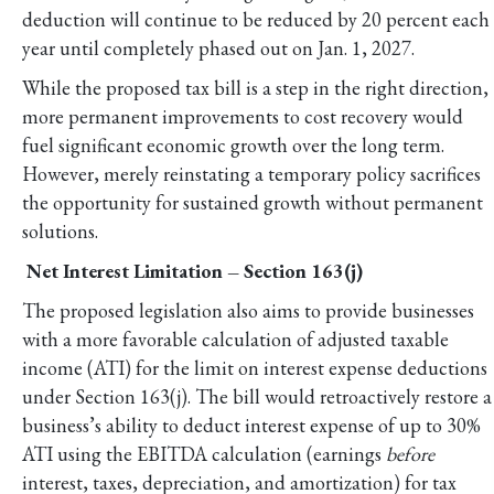
deduction will continue to be reduced by 20 percent each
year until completely phased out on Jan. 1, 2027.
While the proposed tax bill is a step in the right direction,
more permanent improvements to cost recovery would
fuel significant economic growth over the long term.
However, merely reinstating a temporary policy sacrifices
the opportunity for sustained growth without permanent
solutions.
Net Interest Limitation – Section 163(j)
The proposed legislation also aims to provide businesses
with a more favorable calculation of adjusted taxable
income (ATI) for the limit on interest expense deductions
under Section 163(j). The bill would retroactively restore a
business’s ability to deduct interest expense of up to 30%
ATI using the EBITDA calculation (earnings
before
interest, taxes, depreciation, and amortization) for tax