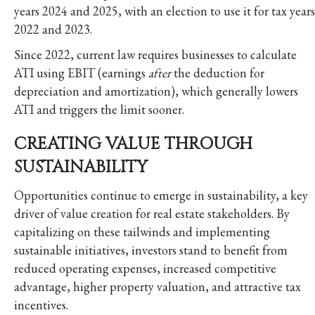
years 2024 and 2025, with an election to use it for tax years
2022 and 2023.
Since 2022, current law requires businesses to calculate
ATI using EBIT (earnings
after
the deduction for
depreciation and amortization), which generally lowers
ATI and triggers the limit sooner.
CREATING VALUE THROUGH
SUSTAINABILITY
Opportunities continue to emerge in sustainability, a key
driver of value creation for real estate stakeholders. By
capitalizing on these tailwinds and implementing
sustainable initiatives, investors stand to benefit from
reduced operating expenses, increased competitive
advantage, higher property valuation, and attractive tax
incentives.