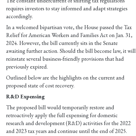
The constant undercurrent of shifting tax regulations
requires investors to stay informed and adapt strategies
accordingly.
In a welcomed bipartisan vote, the House passed the Tax
Relief for American Workers and Families Act on Jan. 31,
2024. However, the bill currently sits in the Senate
awaiting further action. Should the bill become law, it will
reinstate several business-friendly provisions that had
previously expired.
Outlined below are the highlights on the current and
proposed state of cost recovery.
R&D Expensing
The proposed bill would temporarily restore and
retroactively apply the full expensing for domestic
research and development (R&D) activities for the 2022
and 2023 tax years and continue until the end of 2025.