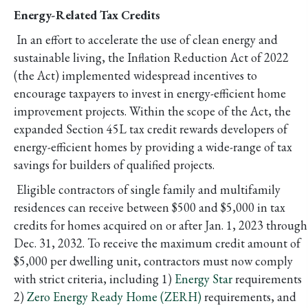
Energy-Related Tax Credits
In an effort to accelerate the use of clean energy and
sustainable living, the Inflation Reduction Act of 2022
(the Act) implemented widespread incentives to
encourage taxpayers to invest in energy-efficient home
improvement projects. Within the scope of the Act, the
expanded Section 45L tax credit rewards developers of
energy-efficient homes by providing a wide-range of tax
savings for builders of qualified projects.
Eligible contractors of single family and multifamily
residences can receive between $500 and $5,000 in tax
credits for homes acquired on or after Jan. 1, 2023 through
Dec. 31, 2032. To receive the maximum credit amount of
$5,000 per dwelling unit, contractors must now comply
with strict criteria, including 1)
Energy Star
requirements
2)
Zero Energy Ready Home (ZERH)
requirements, and