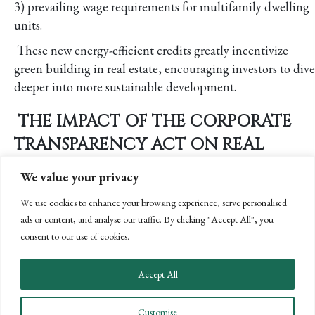
3) prevailing wage requirements for multifamily dwelling
units.
These new energy-efficient credits greatly incentivize
green building in real estate, encouraging investors to dive
deeper into more sustainable development.
THE IMPACT OF THE CORPORATE
TRANSPARENCY ACT ON REAL
ESTATE
We value your privacy
Although the Corporate Transparency Act (CTA) is
We use cookies to enhance your browsing experience, serve personalised
creating a significant regulatory burden in nearly every
ads or content, and analyse our traffic. By clicking "Accept All", you
industry, it has a disproportionate impact on the
consent to our use of cookies.
commercial real estate due to its complex ownership
structures that are often used to operate, develop, and
Accept All
hold real estate assets.
In an effort to increase transparency of true ownership
Customise