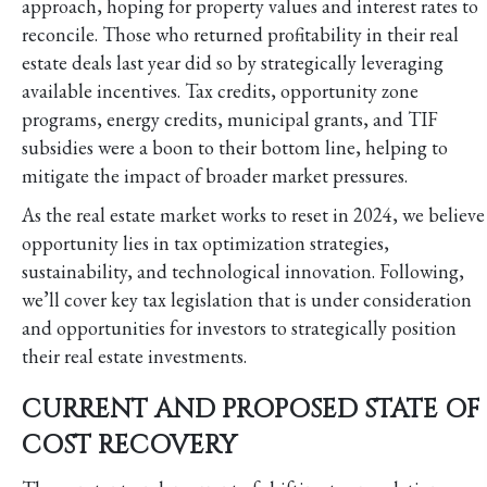
approach, hoping for property values and interest rates to
reconcile. Those who returned profitability in their real
estate deals last year did so by strategically leveraging
available incentives. Tax credits, opportunity zone
programs, energy credits, municipal grants, and TIF
subsidies were a boon to their bottom line, helping to
mitigate the impact of broader market pressures.
As the real estate market works to reset in 2024, we believe
opportunity lies in tax optimization strategies,
sustainability, and technological innovation. Following,
we’ll cover key tax legislation that is under consideration
and opportunities for investors to strategically position
their real estate investments.
CURRENT AND PROPOSED STATE OF
COST RECOVERY