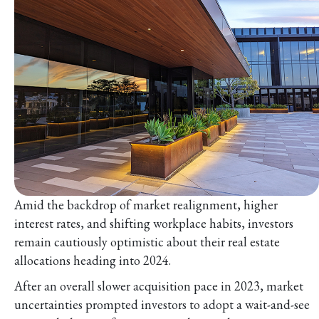
Amid the backdrop of market realignment, higher
interest rates, and shifting workplace habits, investors
remain cautiously optimistic about their real estate
allocations heading into 2024.
After an overall slower acquisition pace in 2023, market
uncertainties prompted investors to adopt a wait-and-see