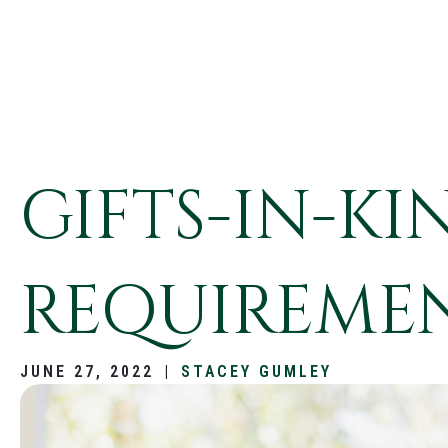
GIFTS-IN-K
REQUIREMEN
JUNE 27, 2022
|
STACEY GUMLEY