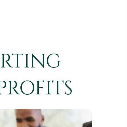
ORTING
PROFITS