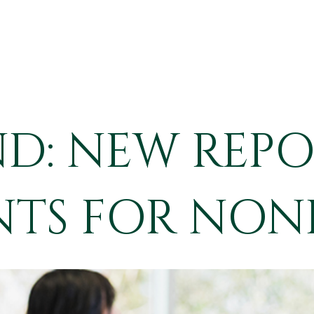
IND: NEW REP
TS FOR NON