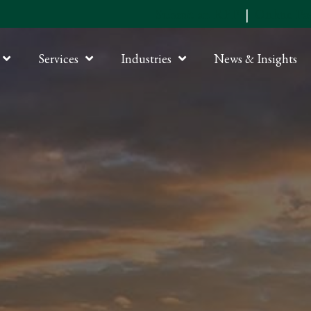
Submit an RFP
|
Online P
Services
Industries
News & Insights