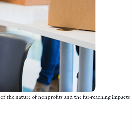
e of the nature of nonprofits and the far-reaching impacts