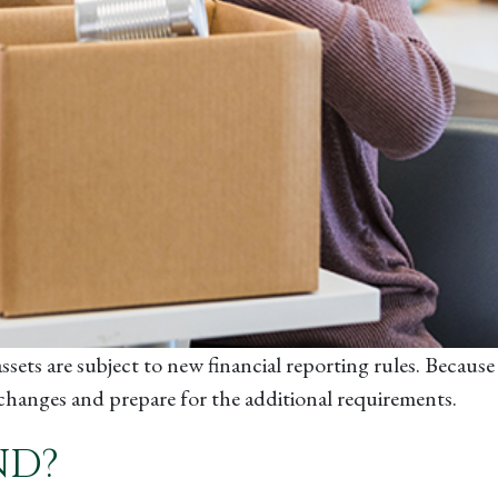
ssets are subject to new financial reporting rules. Becaus
e changes and prepare for the additional requirements.
ND?