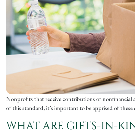
Nonprofits that receive contributions of nonfinancial a
of this standard, it’s important to be apprised of thes
WHAT ARE GIFTS-IN-KI