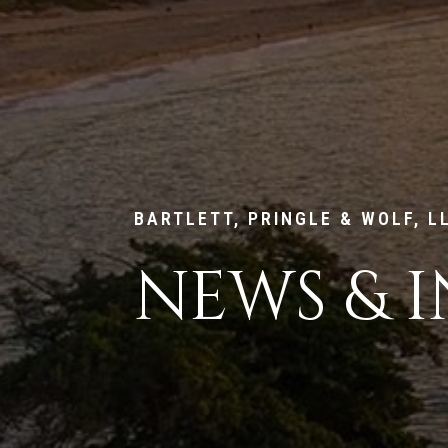
BARTLETT, PRINGLE & WOLF, L
NEWS & I