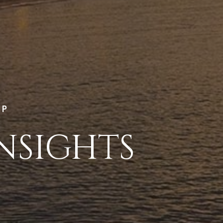
LP
NSIGHTS