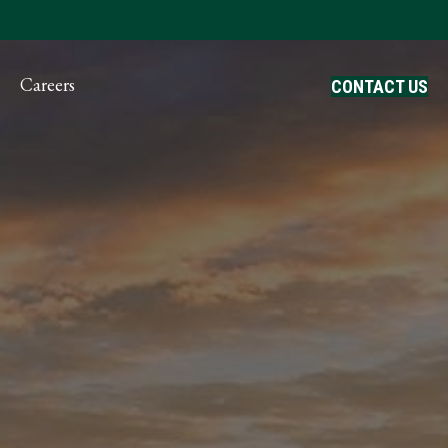
ayment
Careers
CONTACT US