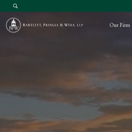
Our Firm