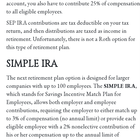
account, you also have to contribute 25% of compensation
to all eligible employees.
SEP IRA contributions are tax deductible on your tax
return, and then distributions are taxed as income in
retirement. Unfortunately, there is not a Roth option for
this type of retirement plan.
SIMPLE IRA
The next retirement plan option is designed for larger
companies with up to 100 employees. The
SIMPLE IRA
,
which stands for Savings Incentive Match Plan for
Employees, allows both employer and employee
contributions, requiring the employer to either match up
to 3% of compensation (no annual limit) or provide each
eligible employee with a 2% nonelective contribution of
his or her compensation up to the annual limit of