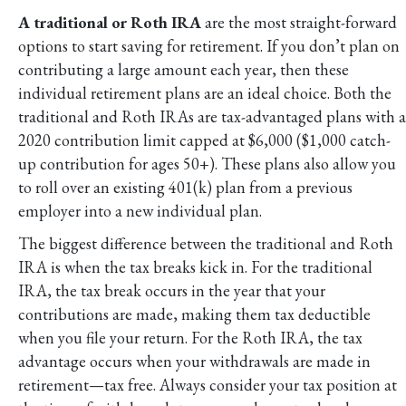
A traditional or Roth IRA
are the most straight-forward
options to start saving for retirement. If you don’t plan on
contributing a large amount each year, then these
individual retirement plans are an ideal choice. Both the
traditional and Roth IRAs are tax-advantaged plans with a
2020 contribution limit capped at $6,000 ($1,000 catch-
up contribution for ages 50+). These plans also allow you
to roll over an existing 401(k) plan from a previous
employer into a new individual plan.
The biggest difference between the traditional and Roth
IRA is when the tax breaks kick in. For the traditional
IRA, the tax break occurs in the year that your
contributions are made, making them tax deductible
when you file your return. For the Roth IRA, the tax
advantage occurs when your withdrawals are made in
retirement—tax free. Always consider your tax position at