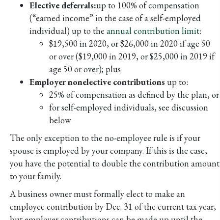
Elective deferrals:
up to 100% of compensation
(“earned income” in the case of a self-employed
individual) up to the
annual contribution limit
:
$19,500 in 2020, or $26,000 in 2020 if age 50
or over ($19,000 in 2019, or $25,000 in 2019 if
age 50 or over); plus
Employer nonelective contributions
up to:
25% of compensation as defined by the plan, or
for self-employed individuals, see discussion
below
The only exception to the no-employee rule is if your
spouse is employed by your company. If this is the case,
you have the potential to double the contribution amount
to your family.
A business owner must formally elect to make an
employee contribution by Dec. 31 of the current tax year,
but employer contributions can be made up until the