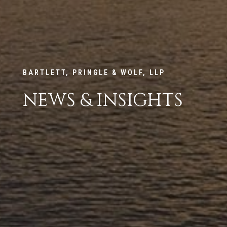
BARTLETT, PRINGLE & WOLF, LLP
NEWS & INSIGHTS