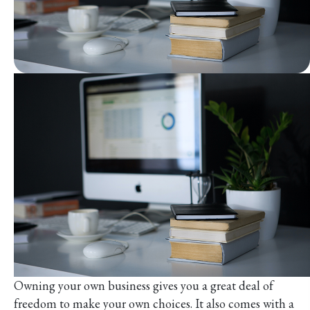
Owning your own business gives you a great deal of
freedom to make your own choices. It also comes with a