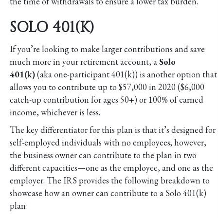
the time of withdrawals to ensure a lower tax burden.
SOLO 401(K)
If you’re looking to make larger contributions and save
much more in your retirement account, a
Solo
401(k)
(aka one-participant 401(k)) is another option that
allows you to contribute up to $57,000 in 2020 ($6,000
catch-up contribution for ages 50+) or 100% of earned
income, whichever is less.
The key differentiator for this plan is that it’s designed for
self-employed individuals with no employees; however,
the business owner can contribute to the plan in two
different capacities—one as the employee, and one as the
employer. The IRS provides the following breakdown to
showcase how an owner can contribute to a Solo 401(k)
plan: