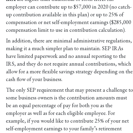
employer can contribute up to $57,000 in 2020 (no catch-
up contribution available in this plan) or up to 25% of
compensation or net self-employment earnings ($285,000
compensation limit to use in contribution calculation).
In addition, there are minimal administrative regulations,
making it a much simpler plan to maintain. SEP IRAs
have limited paperwork and no annual reporting to the
IRS, and they do not require annual contributions, which
allow for a more flexible savings strategy depending on the
cash flow of your business.
The only SEP requirement that may present a challenge to
some business owners is the contribution amounts must
be an equal percentage of pay for both you as the
employer as well as for each eligible employee. For
example, if you would like to contribute 25% of your net
self-employment earnings to your family’s retirement