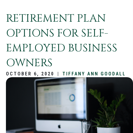
RETIREMENT PLAN
OPTIONS FOR SELF-
EMPLOYED BUSINESS
OWNERS
OCTOBER 6, 2020
|
TIFFANY ANN GOODALL