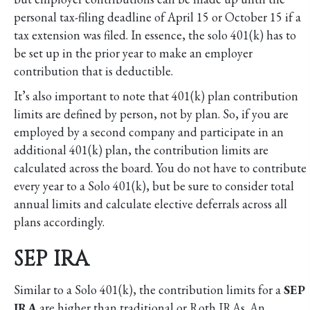
personal tax-filing deadline of April 15 or October 15 if a
tax extension was filed. In essence, the solo 401(k) has to
be set up in the prior year to make an employer
contribution that is deductible.
It’s also important to note that 401(k) plan contribution
limits are defined by person, not by plan. So, if you are
employed by a second company and participate in an
additional 401(k) plan, the contribution limits are
calculated across the board. You do not have to contribute
every year to a Solo 401(k), but be sure to consider total
annual limits and calculate elective deferrals across all
plans accordingly.
SEP IRA
Similar to a Solo 401(k), the contribution limits for a
SEP
IRA
are higher than traditional or Roth IRAs. An