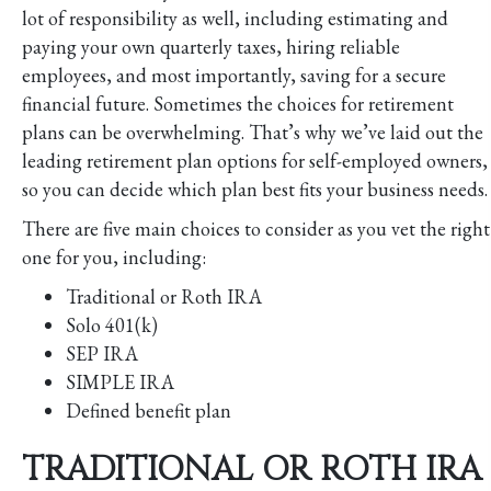
lot of responsibility as well, including estimating and
paying your own quarterly taxes, hiring reliable
employees, and most importantly, saving for a secure
financial future. Sometimes the choices for retirement
plans can be overwhelming. That’s why we’ve laid out the
leading retirement plan options for self-employed owners,
so you can decide which plan best fits your business needs.
There are five main choices to consider as you vet the right
one for you, including:
Traditional or Roth IRA
Solo 401(k)
SEP IRA
SIMPLE IRA
Defined benefit plan
TRADITIONAL OR ROTH IRA