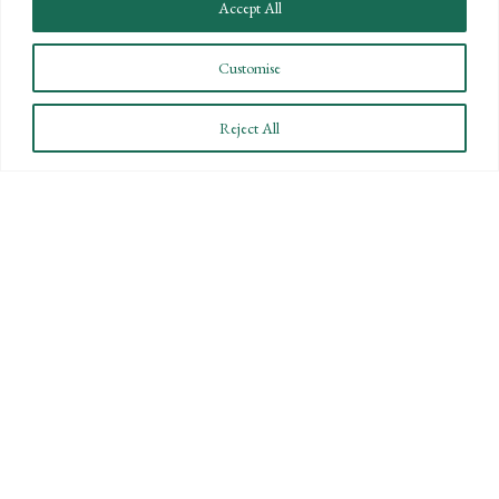
Accept All
Customise
CONNECT WITH US
Reject All
LET'S DISCUSS YOUR
GOALS
Offering our clients the best of both
worlds—personalized, local service with
the knowledge and expertise of a national
firm.
CONTACT US