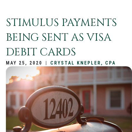
STIMULUS PAYMENTS
BEING SENT AS VISA
DEBIT CARDS
MAY 25, 2020
|
CRYSTAL KNEPLER, CPA