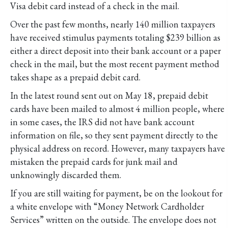
Visa debit card instead of a check in the mail.
Over the past few months, nearly 140 million taxpayers
have received stimulus payments totaling $239 billion as
either a direct deposit into their bank account or a paper
check in the mail, but the most recent payment method
takes shape as a prepaid debit card.
In the latest round sent out on May 18, prepaid debit
cards have been mailed to almost 4 million people, where
in some cases, the IRS did not have bank account
information on file, so they sent payment directly to the
physical address on record. However, many taxpayers have
mistaken the prepaid cards for junk mail and
unknowingly discarded them.
If you are still waiting for payment, be on the lookout for
a white envelope with “Money Network Cardholder
Services” written on the outside. The envelope does not