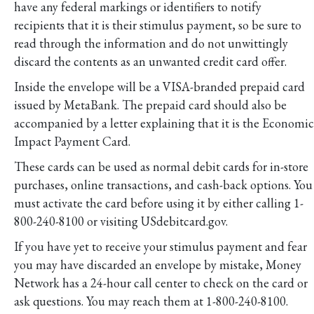
have any federal markings or identifiers to notify
recipients that it is their stimulus payment, so be sure to
read through the information and do not unwittingly
discard the contents as an unwanted credit card offer.
Inside the envelope will be a VISA-branded prepaid card
issued by MetaBank. The prepaid card should also be
accompanied by a letter explaining that it is the Economic
Impact Payment Card.
These cards can be used as normal debit cards for in-store
purchases, online transactions, and cash-back options. You
must activate the card before using it by either calling 1-
800-240-8100 or visiting USdebitcard.gov.
If you have yet to receive your stimulus payment and fear
you may have discarded an envelope by mistake, Money
Network has a 24-hour call center to check on the card or
ask questions. You may reach them at 1-800-240-8100.