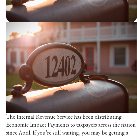
The Internal Revenue Service has been distributing
Economic Impact Payments to taxpayers across the nation
since April. If you’re still waiting, you may be getting a