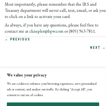
Most importantly, please remember that the IRS and
Treasury department will never call, text, email, or ask you
to click on a link to activate your card.
As always, if you have any questions, please feel free to
contact me at
cknepler@bpw.com
or (805) 963-7811.
POSTS
← PREVIOUS
NEXT →
NAVIGATION
We value your privacy
We use cookies to enhance your browsing experience, serve personalised
ads or content, and analyse our traffic. By clicking "Accept All", you
consent to our use of cookies.