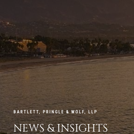
BARTLETT, PRINGLE & WOLF, LLP
NEWS & INSIGHTS