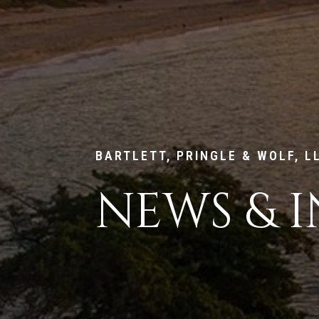
BARTLETT, PRINGLE & WOLF, L
NEWS & I