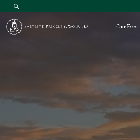
Our Firm