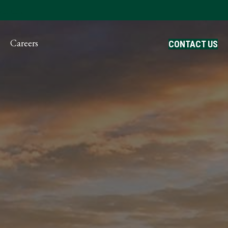
ayment
Careers
CONTACT US