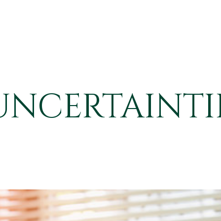
UNCERTAINTIE