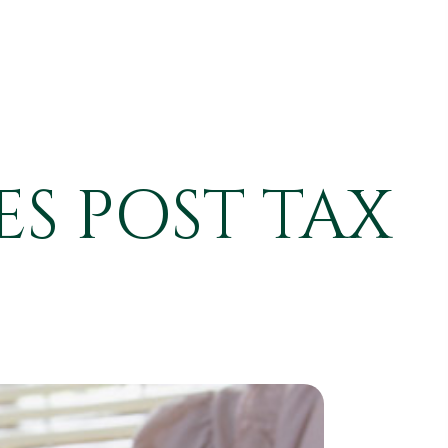
S POST TAX