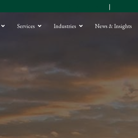
Submit an RFP
|
Online P
Services
Industries
News & Insights