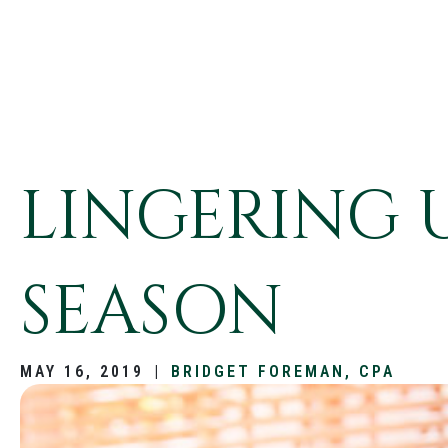
LINGERING 
SEASON
MAY 16, 2019
|
BRIDGET FOREMAN, CPA