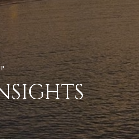
LP
NSIGHTS