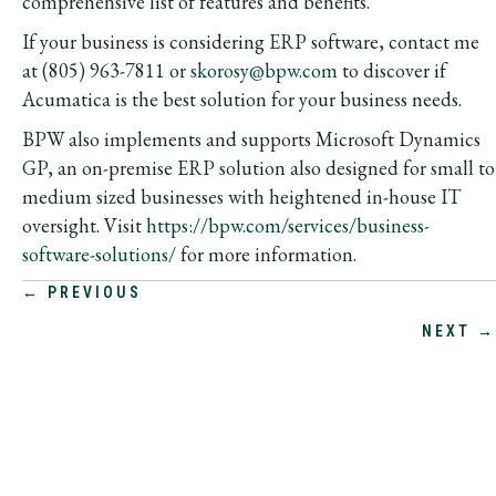
comprehensive list of features and benefits.
If your business is considering ERP software, contact me
at (805) 963-7811 or
skorosy@bpw.com
to discover if
Acumatica is the best solution for your business needs.
BPW also implements and supports Microsoft Dynamics
GP, an on-premise ERP solution also designed for small to
medium sized businesses with heightened in-house IT
oversight. Visit
https://bpw.com/services/business-
software-solutions/
for more information.
POSTS
← PREVIOUS
NEXT →
NAVIGATION