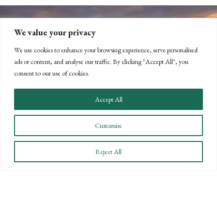
We value your privacy
We use cookies to enhance your browsing experience, serve personalised
ads or content, and analyse our traffic. By clicking "Accept All", you
consent to our use of cookies.
CONNECT WITH US
Accept All
LET'S DISCUSS YOUR
Customise
GOALS
Offering our clients the best of both
Reject All
worlds—personalized, local service with
the knowledge and expertise of a national
firm.
CONTACT US