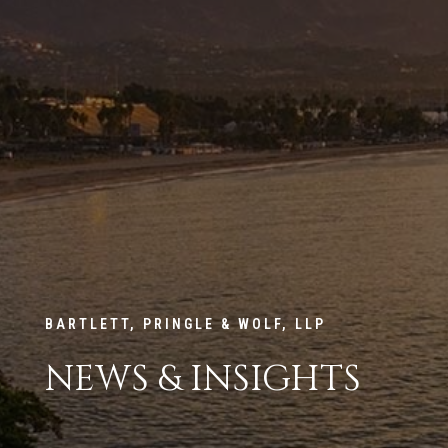
BARTLETT, PRINGLE & WOLF, LLP
NEWS & INSIGHTS