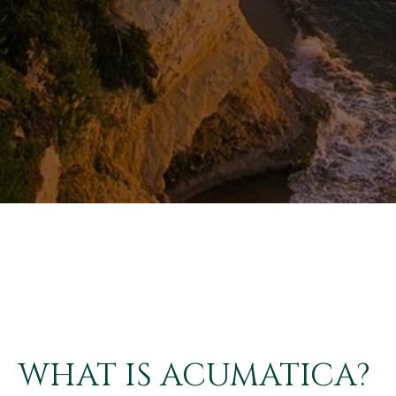
WHAT IS ACUMATICA?