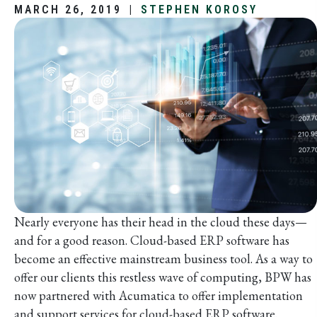
MARCH 26, 2019
|
STEPHEN KOROSY
Nearly everyone has their head in the cloud these days—
and for a good reason. Cloud-based ERP software has
become an effective mainstream business tool. As a way to
offer our clients this restless wave of computing, BPW has
now partnered with Acumatica to offer implementation
and support services for cloud-based ERP software.