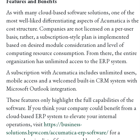
Features and Benefits
As with many cloud-based software solutions, one of the
most well-liked differentiating aspects of Acumatica is the
cost structure. Companies are not licensed on a per-user
basis; rather, a subscription-style plan is implemented
based on desired module consideration and level of
computing resource consumption. From there, the entire
organization has unlimited access to the ERP system.
A subscription with Acumatica includes unlimited users,
mobile access and a welcomed built-in CRM system with
Microsoft Outlook integration.
These features only highlight the full capabilities of the
software. If you think your company could benefit from a
cloud-based ERP system to elevate your internal
operations, visit
https://business-
solutions.bpw.com/accumatica-erp-software/
for a