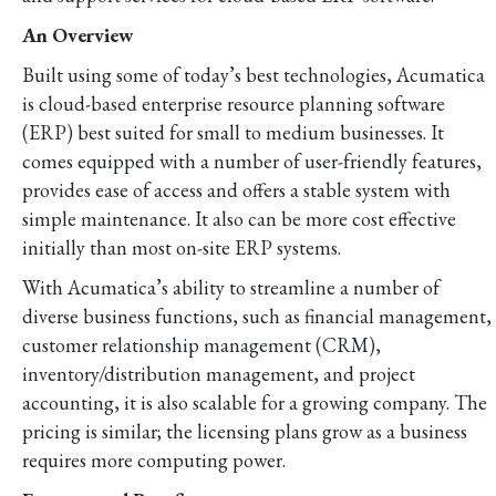
An Overview
Built using some of today’s best technologies, Acumatica
is cloud-based enterprise resource planning software
(ERP) best suited for small to medium businesses. It
comes equipped with a number of user-friendly features,
provides ease of access and offers a stable system with
simple maintenance. It also can be more cost effective
initially than most on-site ERP systems.
With Acumatica’s ability to streamline a number of
diverse business functions, such as financial management,
customer relationship management (CRM),
inventory/distribution management, and project
accounting, it is also scalable for a growing company. The
pricing is similar; the licensing plans grow as a business
requires more computing power.