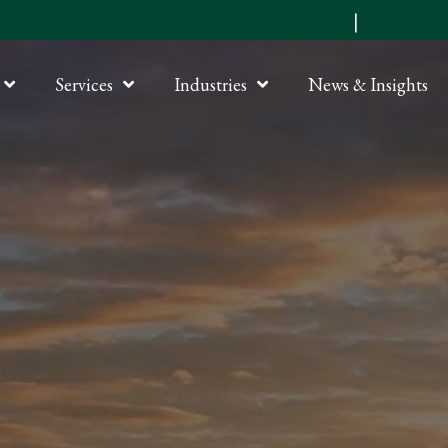
Submit an RFP
|
Online P
Services
Industries
News & Insights