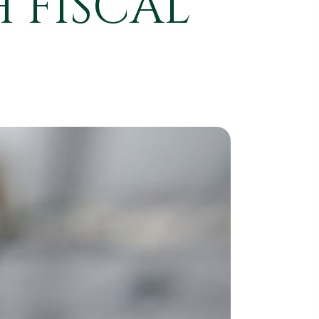
 FISCAL