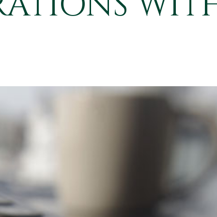
ATIONS WITH