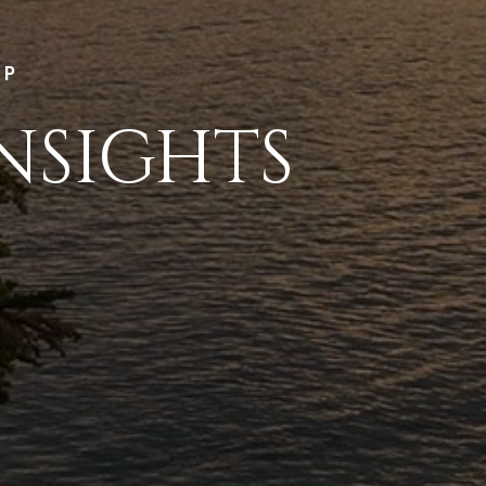
LP
NSIGHTS