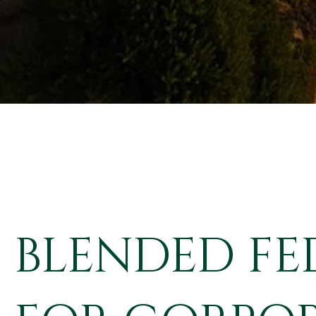
BLENDED FE