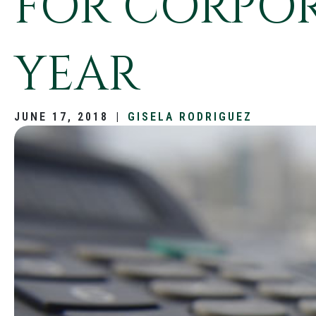
FOR CORPOR
YEAR
JUNE 17, 2018
|
GISELA RODRIGUEZ