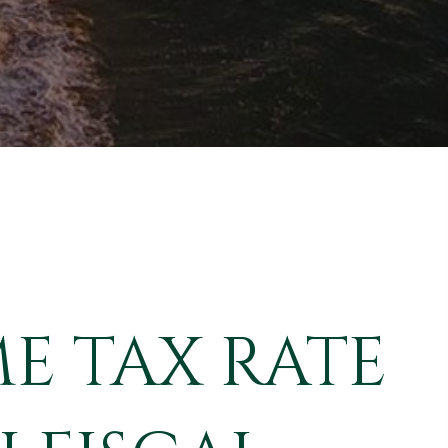
E TAX RATE