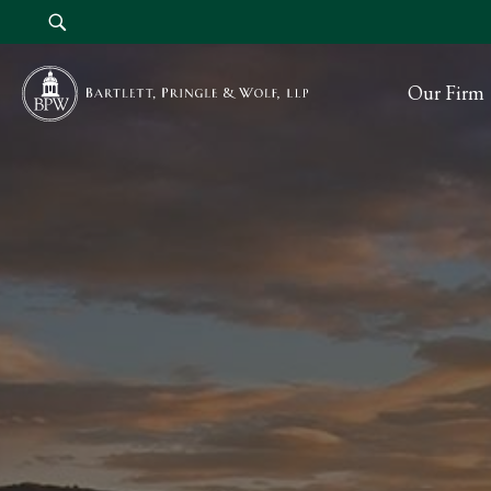
Our Firm