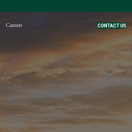
ayment
Careers
CONTACT US