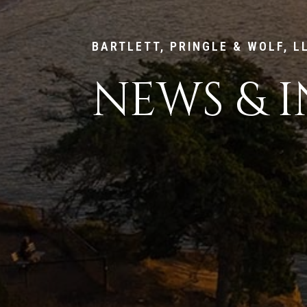
BARTLETT, PRINGLE & WOLF, L
NEWS & I