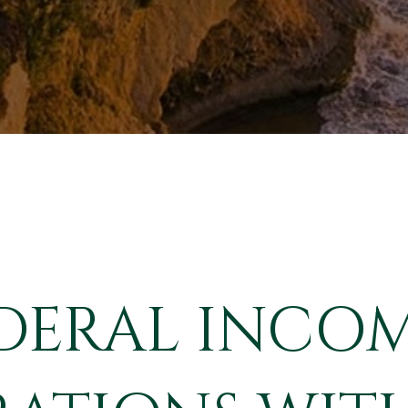
DERAL INCOM