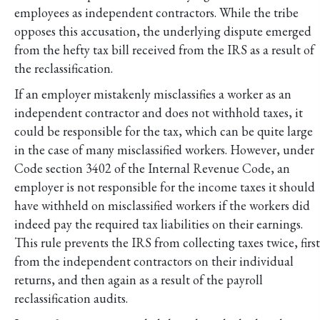
employees as independent contractors. While the tribe
opposes this accusation, the underlying dispute emerged
from the hefty tax bill received from the IRS as a result of
the reclassification.
If an employer mistakenly misclassifies a worker as an
independent contractor and does not withhold taxes, it
could be responsible for the tax, which can be quite large
in the case of many misclassified workers. However, under
Code section 3402 of the Internal Revenue Code, an
employer is not responsible for the income taxes it should
have withheld on misclassified workers if the workers did
indeed pay the required tax liabilities on their earnings.
This rule prevents the IRS from collecting taxes twice, first
from the independent contractors on their individual
returns, and then again as a result of the payroll
reclassification audits.