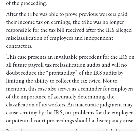
of the proceeding.
After the tribe was able to prove previous workers paid
their income tax on earnings, the tribe was no longer
responsible for the tax bill received after the IRS alleged
misclassification of employees and independent
contractors.
This case presents an invaluable precedent for the IRS on
all future payroll tax reclassification audits and will no
doubt reduce the “profitability” of the IRS audits by
limiting the ability to collect the tax twice. Not to
mention, this case also serves as a reminder for employers
of the importance of accurately determining the
classification of its workers. An inaccurate judgment may
cause scrutiny by the IRS, tax problems for the employer
or potential court proceedings should a discrepancy arise.
If you have any questions regarding your tax liability as an