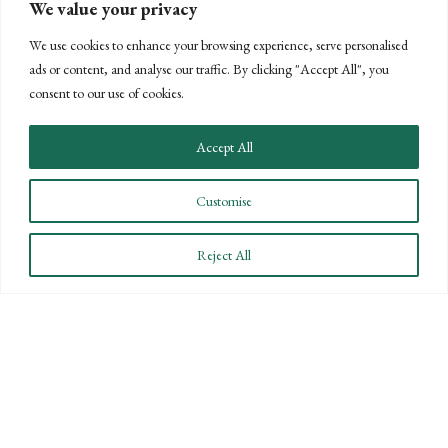
employer, an employee or independent contractor, please
We value your privacy
contact me for additional guidance at
jsheffield@bpw.com
We use cookies to enhance your browsing experience, serve personalised
or (805) 963-7811.
ads or content, and analyse our traffic. By clicking "Accept All", you
consent to our use of cookies.
POSTS
← PREVIOUS
NEXT →
NAVIGATION
Accept All
Customise
Reject All