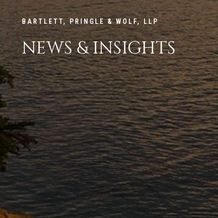
BARTLETT, PRINGLE & WOLF, LLP
NEWS & INSIGHTS