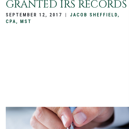
GRANTED IRS RECORDS
SEPTEMBER 12, 2017
|
JACOB SHEFFIELD,
CPA, MST