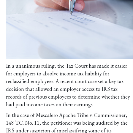
In a unanimous ruling, the Tax Court has made it easier
for employers to absolve income tax liability for
reclassified employees. A recent court case set a key tax
decision that allowed an employer access to IRS tax
records of previous employees to determine whether they
had paid income taxes on their earnings.
In the case of Mescalero Apache Tribe v. Commissioner,
148 T.C. No. 11, the petitioner was being audited by the
IRS under suspicion of misclassifying some of its