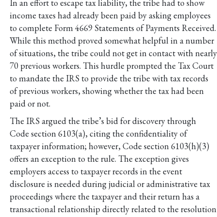
In an effort to escape tax liability, the tribe had to show
income taxes had already been paid by asking employees
to complete Form 4669 Statements of Payments Received.
While this method proved somewhat helpful in a number
of situations, the tribe could not get in contact with nearly
70 previous workers. This hurdle prompted the Tax Court
to mandate the IRS to provide the tribe with tax records
of previous workers, showing whether the tax had been
paid or not.
The IRS argued the tribe’s bid for discovery through
Code section 6103(a), citing the confidentiality of
taxpayer information; however, Code section 6103(h)(3)
offers an exception to the rule. The exception gives
employers access to taxpayer records in the event
disclosure is needed during judicial or administrative tax
proceedings where the taxpayer and their return has a
transactional relationship directly related to the resolution