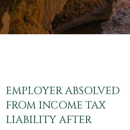
EMPLOYER ABSOLVED
FROM INCOME TAX
LIABILITY AFTER