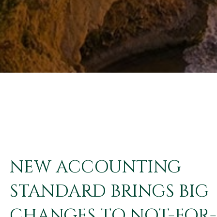
NEW ACCOUNTING
STANDARD BRINGS BIG
CHANGES TO NOT-FOR-