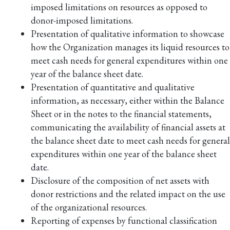
imposed limitations on resources as opposed to
donor-imposed limitations.
Presentation of qualitative information to showcase
how the Organization manages its liquid resources to
meet cash needs for general expenditures within one
year of the balance sheet date.
Presentation of quantitative and qualitative
information, as necessary, either within the Balance
Sheet or in the notes to the financial statements,
communicating the availability of financial assets at
the balance sheet date to meet cash needs for general
expenditures within one year of the balance sheet
date.
Disclosure of the composition of net assets with
donor restrictions and the related impact on the use
of the organizational resources.
Reporting of expenses by functional classification