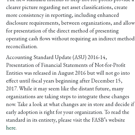
clearer picture regarding net asset classifications, create
more consistency in reporting, including enhanced
disclosure requirements, between organizations, and allow
for presentation of the direct method of presenting
operating cash flows without requiring an indirect method
reconciliation.
Accounting Standard Update (ASU) 2016-14,
Presentation of Financial Statements of Not-for-Profit
Entities was released in August 2016 but will not go into
effect until fiscal years beginning after December 15,
2017. While it may seem like the distant future, many
organizations are taking steps to integrate these changes
now. Take a look at what changes are in store and decide if
early adoption is right for your organization. To read the
standard in its entirety, please visit the FASB’s website
here
.