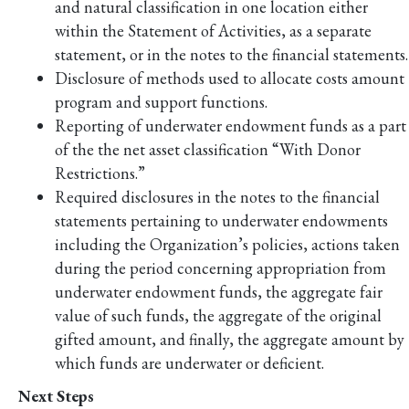
and natural classification in one location either
within the Statement of Activities, as a separate
statement, or in the notes to the financial statements.
Disclosure of methods used to allocate costs amount
program and support functions.
Reporting of underwater endowment funds as a part
of the the net asset classification “With Donor
Restrictions.”
Required disclosures in the notes to the financial
statements pertaining to underwater endowments
including the Organization’s policies, actions taken
during the period concerning appropriation from
underwater endowment funds, the aggregate fair
value of such funds, the aggregate of the original
gifted amount, and finally, the aggregate amount by
which funds are underwater or deficient.
Next Steps