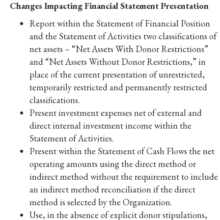
Changes Impacting Financial Statement Presentation
Report within the Statement of Financial Position
and the Statement of Activities two classifications of
net assets – “Net Assets With Donor Restrictions”
and “Net Assets Without Donor Restrictions,” in
place of the current presentation of unrestricted,
temporarily restricted and permanently restricted
classifications.
Present investment expenses net of external and
direct internal investment income within the
Statement of Activities.
Present within the Statement of Cash Flows the net
operating amounts using the direct method or
indirect method without the requirement to include
an indirect method reconciliation if the direct
method is selected by the Organization.
Use, in the absence of explicit donor stipulations,