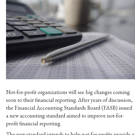
Not-for-profit organizations will see big changes coming
soon to their financial reporting. After years of discussion,
the Financial Accounting Standards Board (FASB) issued
a new accounting standard aimed to improve not-for-
profit financial reporting.
The new standard intends to help not-for-profits provide a