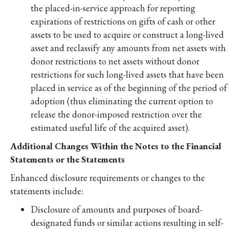
the placed-in-service approach for reporting
expirations of restrictions on gifts of cash or other
assets to be used to acquire or construct a long-lived
asset and reclassify any amounts from net assets with
donor restrictions to net assets without donor
restrictions for such long-lived assets that have been
placed in service as of the beginning of the period of
adoption (thus eliminating the current option to
release the donor-imposed restriction over the
estimated useful life of the acquired asset).
Additional Changes Within the Notes to the Financial
Statements or the Statements
Enhanced disclosure requirements or changes to the
statements include:
Disclosure of amounts and purposes of board-
designated funds or similar actions resulting in self-