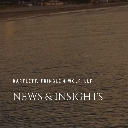
BARTLETT, PRINGLE & WOLF, LLP
NEWS & INSIGHTS