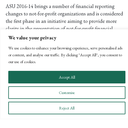
ASU 2016-14 brings a number of financial reporting
changes to not-for-profit organizations and is considered
the first phase in an initiative aiming to provide more
clarity in the presentation of not-for-profit financial
statements. The second phase will focus on addressing
We value your privacy
whether and how to define the term operations and how
We use cookies to enhance your browsing experience, serve personalised ads
to better align measures of operations in the Statement of
or content, and analyse our traffic. By clicking "Accept All", you consent to
Activities with measures of operations in the Statement of
our use of cookies.
Cash Flows.
Please contact me at
sgumley@bpw.com
if you are
Accept All
interested in learning more about this accounting
standard update or would like to discuss early adoption of
Customise
this standard. We will continue to provide you with
information on the new requirements and future
Reject All
developments.
POSTS
← PREVIOUS