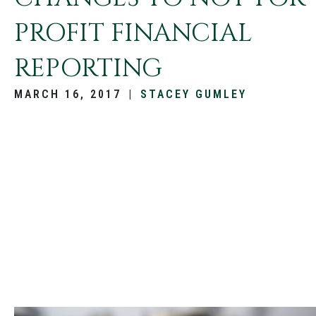
PROFIT FINANCIAL
REPORTING
MARCH 16, 2017
|
STACEY GUMLEY