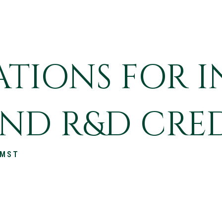
TIONS FOR I
ND R&D CRE
 MST