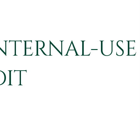
NTERNAL-USE
DIT