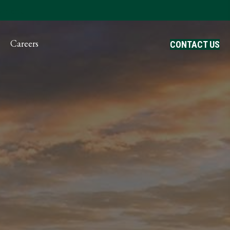
ayment
Careers
CONTACT US