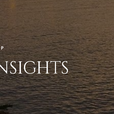
LP
NSIGHTS