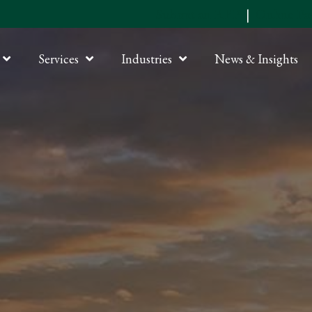
Submit an RFP
|
Online P
Services
Industries
News & Insights