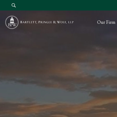
Our Firm