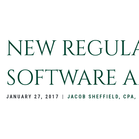
NEW REGULA
SOFTWARE A
JANUARY 27, 2017
|
JACOB SHEFFIELD, CPA,