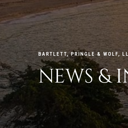
BARTLETT, PRINGLE & WOLF, L
NEWS & I