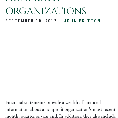
ORGANIZATIONS
SEPTEMBER 10, 2012
|
JOHN BRITTON
Financial statements provide a wealth of financial
information about a nonprofit organization’s most recent
month, quarter or year end. In addition, they also include