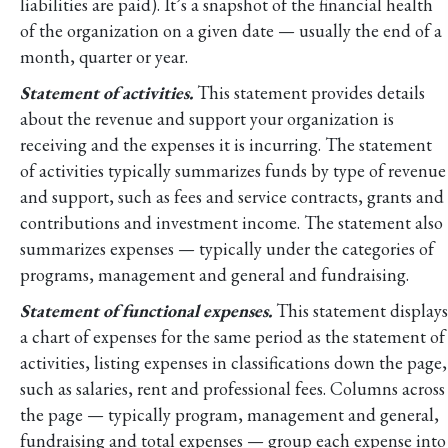
liabilities are paid). It’s a snapshot of the financial health
of the organization on a given date — usually the end of a
month, quarter or year.
Statement of activities.
This statement provides details
about the revenue and support your organization is
receiving and the expenses it is incurring. The statement
of activities typically summarizes funds by type of revenue
and support, such as fees and service contracts, grants and
contributions and investment income. The statement also
summarizes expenses — typically under the categories of
programs, management and general and fundraising.
Statement of functional expenses.
This statement displays
a chart of expenses for the same period as the statement of
activities, listing expenses in classifications down the page,
such as salaries, rent and professional fees. Columns across
the page — typically program, management and general,
fundraising and total expenses — group each expense into