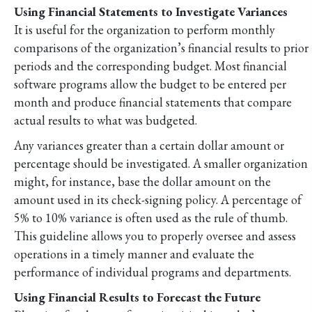
Using Financial Statements to Investigate Variances
It is useful for the organization to perform monthly
comparisons of the organization’s financial results to prior
periods and the corresponding budget. Most financial
software programs allow the budget to be entered per
month and produce financial statements that compare
actual results to what was budgeted.
Any variances greater than a certain dollar amount or
percentage should be investigated. A smaller organization
might, for instance, base the dollar amount on the
amount used in its check-signing policy. A percentage of
5% to 10% variance is often used as the rule of thumb.
This guideline allows you to properly oversee and assess
operations in a timely manner and evaluate the
performance of individual programs and departments.
Using Financial Results to Forecast the Future