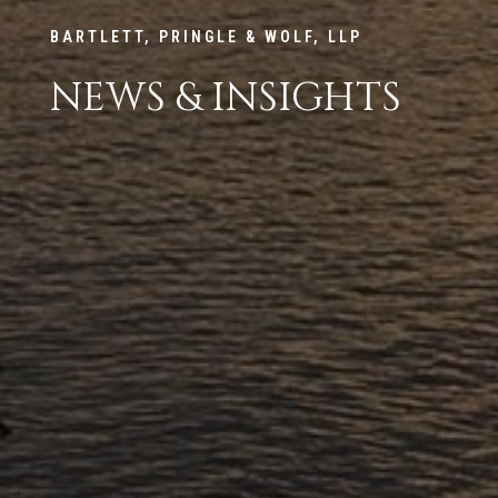
BARTLETT, PRINGLE & WOLF, LLP
NEWS & INSIGHTS