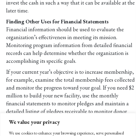
invest the cash in such a way that it can be available at the
later time.
Finding Other Uses for Financial Statements
Financial information should be used to evaluate the
organization’s effectiveness in meeting its mission.
Monitoring program information from detailed financial
records can help determine whether the organization is
accomplishing its specific goals.
If your current year’s objective is to increase membership,
for example, examine the total membership fees collected
and monitor the progress toward your goal. If you need $2
million to build your new facility, use the monthly
financial statements to monitor pledges and maintain a
detailed listing of pledges receivable to monitor donor
payments.
We value your privacy
Benchmarking
We use cookies to enhance your browsing experience, serve personalised