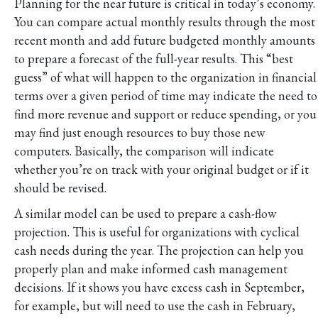
Planning for the near future is critical in today’s economy.
You can compare actual monthly results through the most
recent month and add future budgeted
monthly amounts
to prepare a forecast of the full-year results. This “best
guess” of what will happen to the organization in financial
terms over a given period of time may indicate the need to
find more revenue and support or reduce spending, or you
may find just enough resources to buy those new
computers. Basically, the comparison will indicate
whether you’re on track with your original budget or if it
should be revised.
A similar model can be used to prepare a cash-flow
projection. This is useful for organizations with cyclical
cash needs during the year. The projection can help you
properly plan and make informed cash management
decisions. If it shows you have excess cash in September,
for example, but will need to use the cash in February,