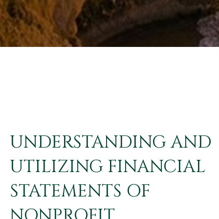
UNDERSTANDING AND
UTILIZING FINANCIAL
STATEMENTS OF
NONPROFIT