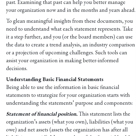
past. Examining that past can help you better manage
your organization now and in the months and years ahead.
To glean meaningful insights from these documents, you
need to understand what each statement represents. Take
it a step further, and you (or the board members) can use
the data to create a trend analysis, an industry comparison
or a projection of upcoming challenges. Such tools can
assist your organization in making better-informed
decisions.
Understanding Basic Financial Statements
Being able to use the information in basic financial
statements to strategize for your organization starts with
understanding the statements’ purpose and components:
Statement of financial position.
This statement lists the
organization’s assets (what you own), liabilities (what you
owe) and net assets (assets the organization has after all