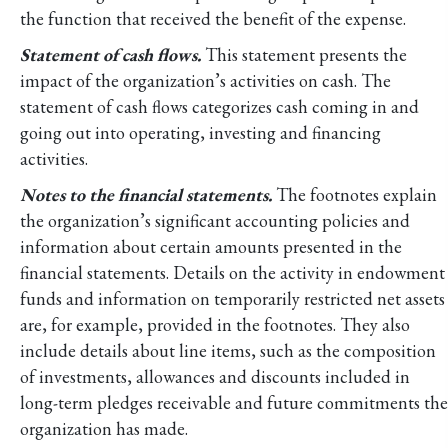
the function that received the benefit of the expense.
Statement of cash flows.
This statement presents the
impact of the organization’s activities on cash. The
statement of cash flows categorizes cash coming in and
going out into operating, investing and financing
activities.
Notes to the financial statements.
The footnotes explain
the organization’s significant accounting policies and
information about certain amounts presented in the
financial statements. Details on the activity in endowment
funds and information on temporarily restricted net assets
are, for example, provided in the footnotes. They also
include details about line items, such as the composition
of investments, allowances and discounts included in
long-term pledges receivable and future commitments the
organization has made.