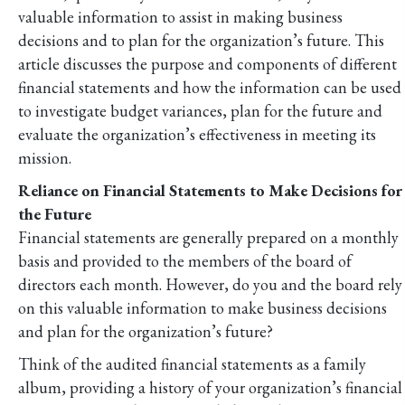
valuable information to assist in making business
decisions and to plan for the organization’s future. This
article discusses the purpose and components of different
financial statements and how the information can be used
to investigate budget variances, plan for the future and
evaluate the organization’s effectiveness in meeting its
mission.
Reliance on Financial Statements to Make Decisions for
the Future
Financial statements are generally prepared on a monthly
basis and provided to the members of the board of
directors each month. However, do you and the board rely
on this valuable information to make business decisions
and plan for the organization’s future?
Think of the audited financial statements as a family
album, providing a history of your organization’s financial